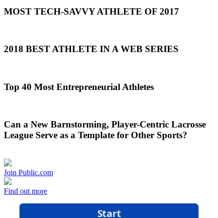
MOST TECH-SAVVY ATHLETE OF 2017
2018 BEST ATHLETE IN A WEB SERIES
Top 40 Most Entrepreneurial Athletes
Can a New Barnstorming, Player-Centric Lacrosse
League Serve as a Template for Other Sports?
Join Public.com
Find out more