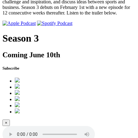
challenge and inspiration, and discuss ideas between sports and
business. Season 3 debuts on February 1st with a new episode for
12 consecutive weeks thereafter. Listen to the trailer below.
Season 3
Coming June 10th
Subscribe
×