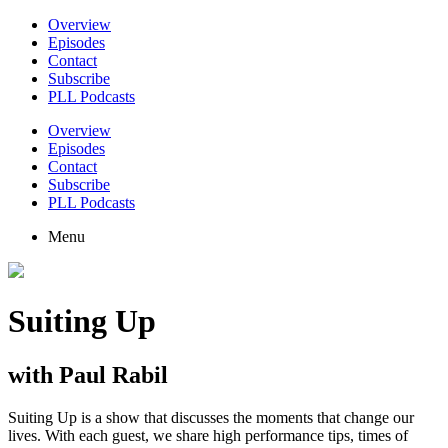
Overview
Episodes
Contact
Subscribe
PLL Podcasts
Overview
Episodes
Contact
Subscribe
PLL Podcasts
Menu
Suiting Up
with Paul Rabil
Suiting Up is a show that discusses the moments that change our
lives. With each guest, we share high performance tips, times of