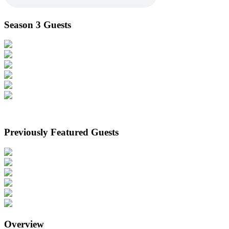
Season 3 Guests
Previously Featured Guests
Overview