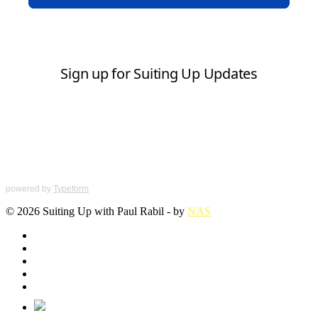
powered by
Typeform
© 2026 Suiting Up with Paul Rabil - by
NAS