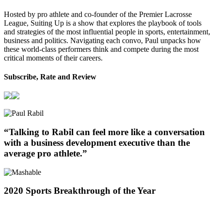
Hosted by pro athlete and co-founder of the Premier Lacrosse
League, Suiting Up is a show that explores the playbook of tools
and strategies of the most influential people in sports, entertainment,
business and politics. Navigating each convo, Paul unpacks how
these world-class performers think and compete during the most
critical moments of their careers.
Subscribe, Rate and Review
“Talking to Rabil can feel more like a conversation
with a business development executive than the
average pro athlete.”
2020 Sports Breakthrough of the Year